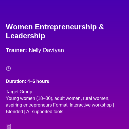
Women Entrepreneurship &
Leadership
Trainer:
Nelly Davtyan
Duration: 4–6 hours
Target Group:
Young women (18–30), adult women, rural women,
aspiring entrepreneurs Format: Interactive workshop |
Blended | AI-supported tools