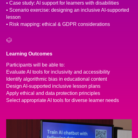
• Case study: AI support for learners with disabilities
• Scenario exercise: designing an inclusive AI-supported
lesson
• Risk mapping: ethical & GDPR considerations
Learning Outcomes
Participants will be able to:
Evaluate AI tools for inclusivity and accessibility
Identify algorithmic bias in educational content
Design AI-supported inclusive lesson plans
Apply ethical and data protection principles
Select appropriate AI tools for diverse learner needs