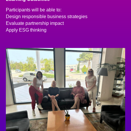
Participants will be able to:
Design responsible business strategies
Evaluate partnership impact
Apply ESG thinking