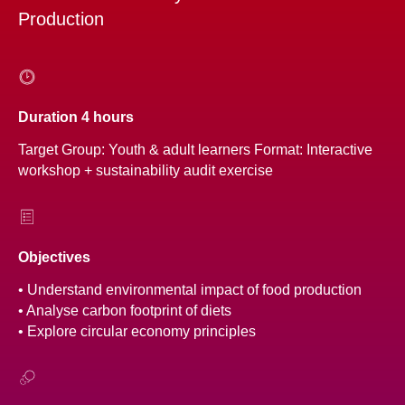
Production
Duration 4 hours
Target Group: Youth & adult learners Format: Interactive
workshop + sustainability audit exercise
Objectives
• Understand environmental impact of food production
• Analyse carbon footprint of diets
• Explore circular economy principles