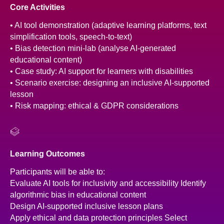
Core Activities
• AI tool demonstration (adaptive learning platforms, text
simplification tools, speech-to-text)
• Bias detection mini-lab (analyse AI-generated
educational content)
• Case study: AI support for learners with disabilities
• Scenario exercise: designing an inclusive AI-supported
lesson
• Risk mapping: ethical & GDPR considerations
Learning Outcomes
Participants will be able to:
Evaluate AI tools for inclusivity and accessibility Identify
algorithmic bias in educational content
Design AI-supported inclusive lesson plans
Apply ethical and data protection principles Select