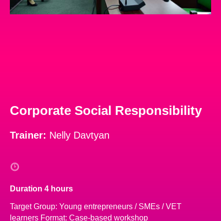
Corporate Social Responsibility
Trainer:
Nelly Davtyan
Duration 4 hours
Target Group: Young entrepreneurs / SMEs / VET
learners Format: Case-based workshop