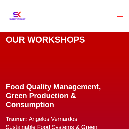
OUR WORKSHOPS
Food Quality Management,
Green Production &
Consumption
Trainer:
Angelos Vernardos
Sustainable Food Systems & Green