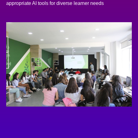
appropriate AI tools for diverse learner needs