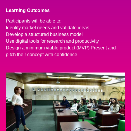
Learning Outcomes
Participants will be able to:
Identify market needs and validate ideas
Develop a structured business model
Use digital tools for research and productivity
Design a minimum viable product (MVP) Present and
pitch their concept with confidence