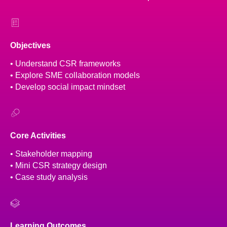
Objectives
• Understand CSR frameworks
• Explore SME collaboration models
• Develop social impact mindset
Core Activities
• Stakeholder mapping
• Mini CSR strategy design
• Case study analysis
Learning Outcomes