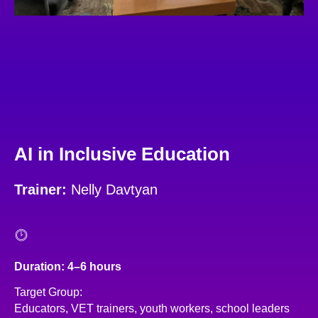
AI in Inclusive Education
Trainer:
Nelly Davtyan
Duration: 4–6 hours
Target Group:
Educators, VET trainers, youth workers, school leaders