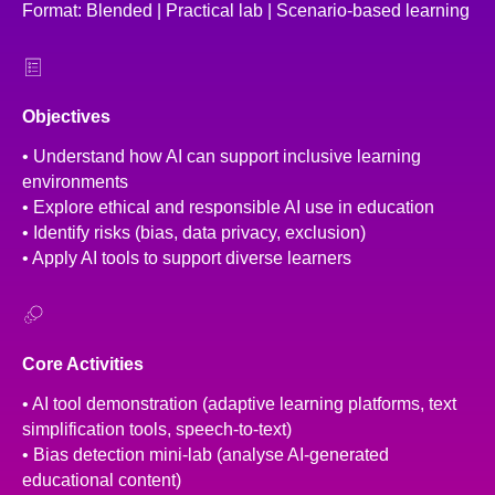
Format: Blended | Practical lab | Scenario-based learning
Objectives
• Understand how AI can support inclusive learning
environments
• Explore ethical and responsible AI use in education
• Identify risks (bias, data privacy, exclusion)
• Apply AI tools to support diverse learners
Core Activities
• AI tool demonstration (adaptive learning platforms, text
simplification tools, speech-to-text)
• Bias detection mini-lab (analyse AI-generated
educational content)