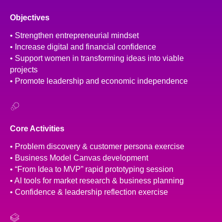
Objectives
• Strengthen entrepreneurial mindset
• Increase digital and financial confidence
• Support women in transforming ideas into viable
projects
• Promote leadership and economic independence
Core Activities
• Problem discovery & customer persona exercise
• Business Model Canvas development
• “From Idea to MVP” rapid prototyping session
• AI tools for market research & business planning
• Confidence & leadership reflection exercise